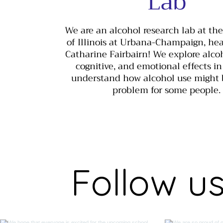
Lab
We are an alcohol research lab at the
of Illinois at Urbana-Champaign, he
Catharine Fairbairn! We explore alcoho
cognitive, and emotional effects in
understand how alcohol use might
problem for some people.
Follow u