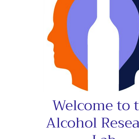
Welcome to 
Alcohol Rese