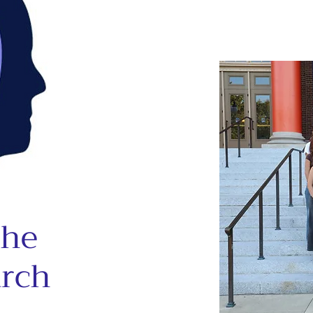
the
arch