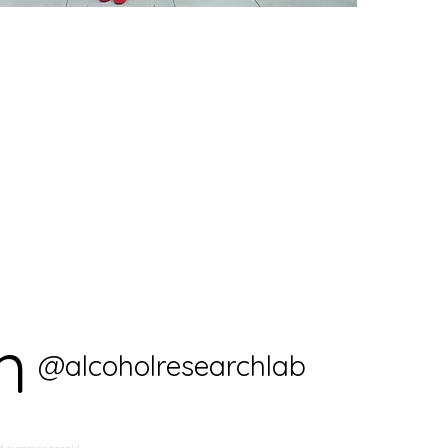
m
@alcoholresearchlab