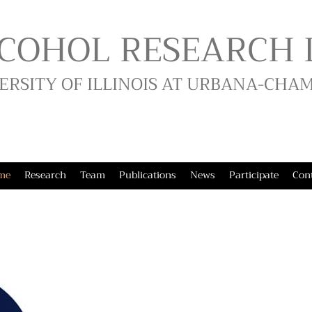
COHOL RESEARCH 
ERSITY OF ILLINOIS AT URBANA-CHA
me
Research
Team
Publications
News
Participate
Con