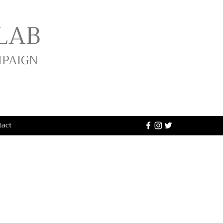
LAB
MPAIGN
tact