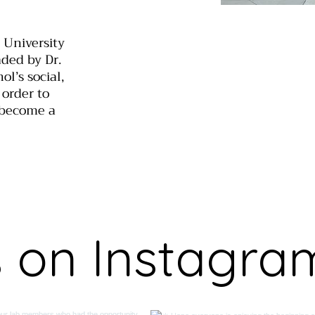
 University
aded by Dr.
l’s social,
 order to
 become a
s on Instagra