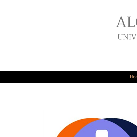
AL
UNIV
Ho