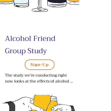
Alcohol Friend
Group Study
Sign-Up
The study we’re conducting right 
now looks at the effects of alcohol 
on cognitive and emotional 
processes in social drinkers and 
heavy social drinkers. Participation 
in this study involves completing a 