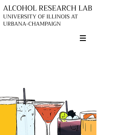
ALCOHOL RESEARCH LAB
UNIVERSITY OF ILLINOIS AT
URBANA-CHAMPAIGN